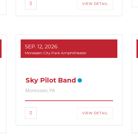
VIEW DETAIL
SEP. 12, 2026
Monessen City Park Amphitheater
Sky Pilot Band
Monessen, PA
VIEW DETAIL