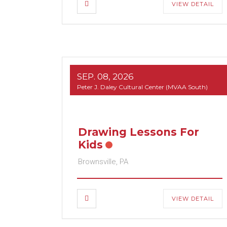
VIEW DETAIL
SEP. 08, 2026
Peter J. Daley Cultural Center (MVAA South)
Drawing Lessons For
Kids
Brownsville, PA
VIEW DETAIL