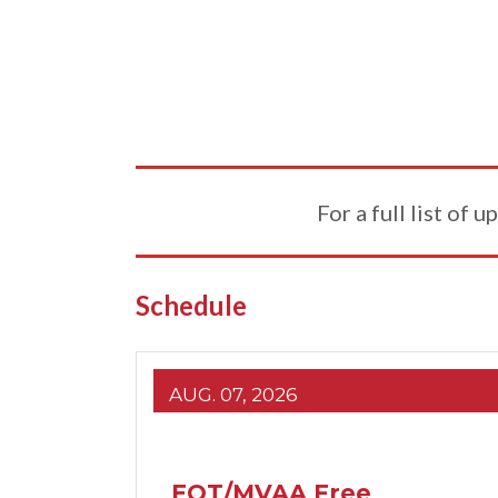
For a full list of
Schedule
AUG. 07, 2026
EQT/MVAA Free