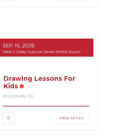
SEP. 15, 2026
Peter J. Daley Cultural Center (MVAA South)
Drawing Lessons For
Kids
Brownsville, PA
VIEW DETAIL