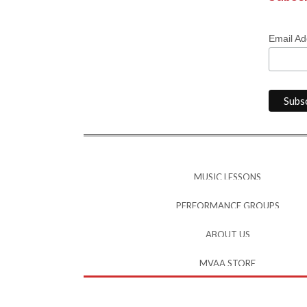
Email A
MUSIC LESSONS
PERFORMANCE GROUPS
ABOUT US
MVAA STORE