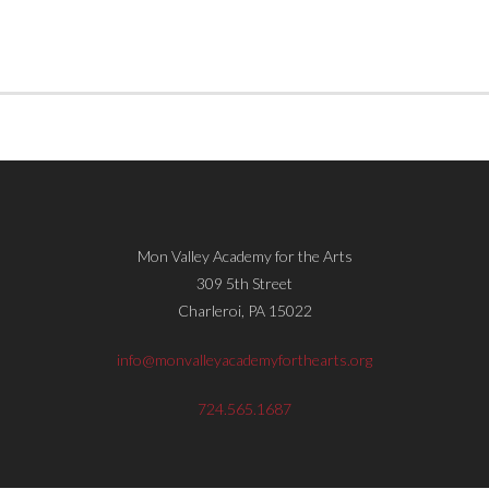
Mon Valley Academy for the Arts
309 5th Street
Charleroi, PA 15022
info@monvalleyacademyforthearts.org
724.565.1687