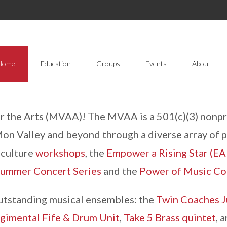
Home
Education
Groups
Events
About
the Arts (MVAA)! The MVAA is a 501(c)(3) nonpro
 Mon Valley and beyond through a diverse array of 
d culture
workshops
, the
Empower a Rising Star (EA
mmer Concert Series
and the
Power of Music Co
utstanding musical ensembles: the
Twin Coaches J
gimental Fife & Drum Unit
,
Take 5 Brass quintet
, 