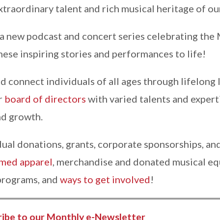
traordinary talent and rich musical heritage of ou
 a new podcast and concert series celebrating the
hese inspiring stories and performances to life!
nd connect individuals of all ages through lifelong
r
board of directors
with varied talents and exper
d growth.
al donations, grants, corporate sponsorships, and
ed apparel
, merchandise and donated musical eq
 programs, and
ways to get involved
!
ribe to our Monthly e-Newsletter