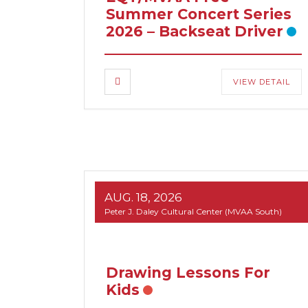
Summer Concert Series
2026 – Backseat Driver
VIEW DETAIL
AUG. 18, 2026
Peter J. Daley Cultural Center (MVAA South)
Drawing Lessons For
Kids