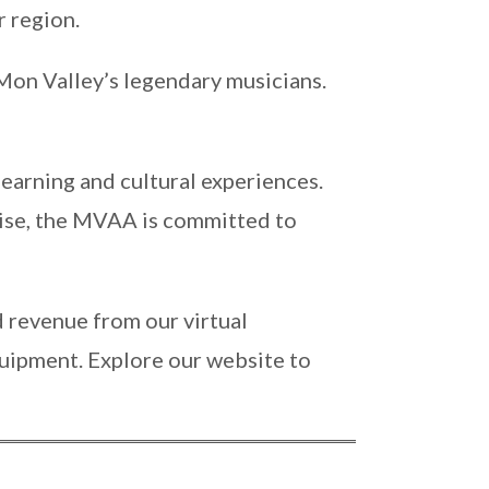
r region.
 Mon Valley’s legendary musicians.
 learning and cultural experiences.
tise, the MVAA is committed to
 revenue from our virtual
uipment. Explore our website to