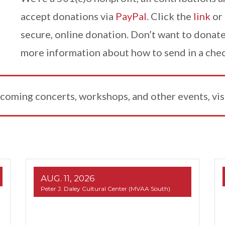
accept donations via
PayPal
. Click the
link
or 
secure, online donation. Don’t want to donat
more information about how to send in a ch
 upcoming concerts, workshops, and other events, vis
AUG. 11, 2026
Peter J. Daley Cultural Center (MVAA South)