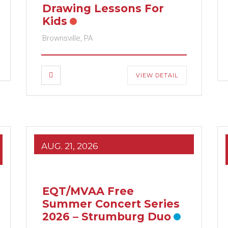
Drawing Lessons For
Kids
Brownsville, PA
VIEW DETAIL
AUG. 21, 2026
EQT/MVAA Free
Summer Concert Series
2026 – Strumburg Duo