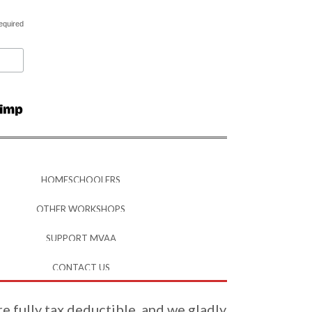
equired
HOMESCHOOLERS
OTHER WORKSHOPS
SUPPORT MVAA
CONTACT US
re fully tax deductible, and we gladly