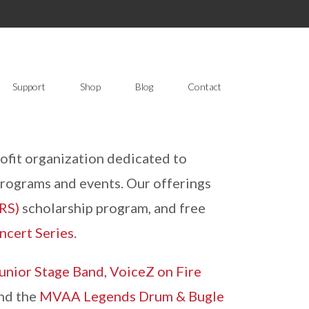
Support
Shop
Blog
Contact
fit organization dedicated to
programs and events. Our offerings
RS)
scholarship program, and free
ncert Series
.
unior Stage Band
,
VoiceZ on Fire
and the
MVAA Legends Drum & Bugle