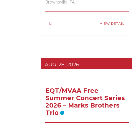
Brownsville, PA
VIEW DETAIL
AUG. 28, 2026
EQT/MVAA Free
Summer Concert Series
2026 – Marks Brothers
Trio