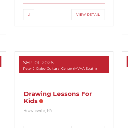
VIEW DETAIL
SEP. 01, 2026
Peter J. Daley Cultural Center (MVAA South)
Drawing Lessons For
Kids
Brownsville, PA