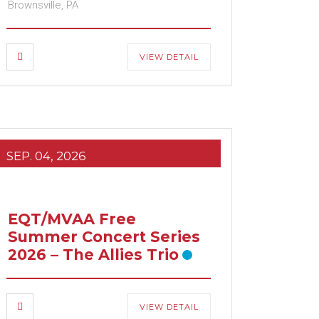
Brownsville, PA
VIEW DETAIL
SEP. 04, 2026
EQT/MVAA Free
Summer Concert Series
2026 – The Allies Trio
VIEW DETAIL