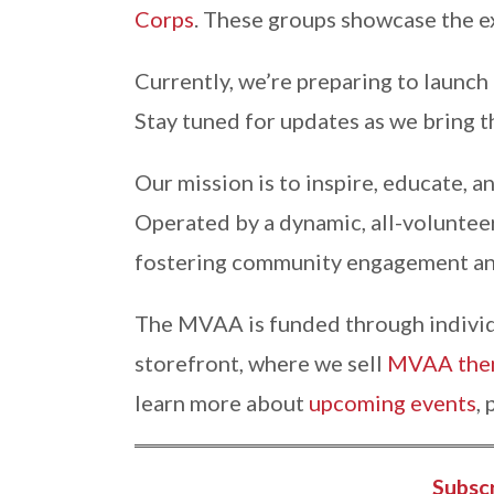
Corps
. These groups showcase the ex
Currently, we’re preparing to launch
Stay tuned for updates as we bring t
Our mission is to inspire, educate, a
Operated by a dynamic, all-voluntee
fostering community engagement an
The MVAA is funded through individu
storefront, where we sell
MVAA them
learn more about
upcoming events
,
Subsc