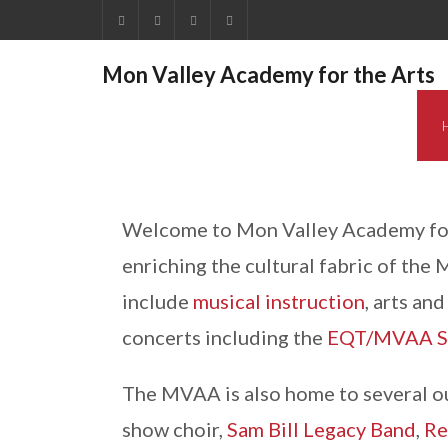
Mon Valley Academy for the Arts
Welcome to Mon Valley Academy for 
enriching the cultural fabric of the
include
musical instruction
, arts an
concerts including the
EQT/MVAA Su
The MVAA is also home to several o
show choir,
Sam Bill Legacy Band
,
Re