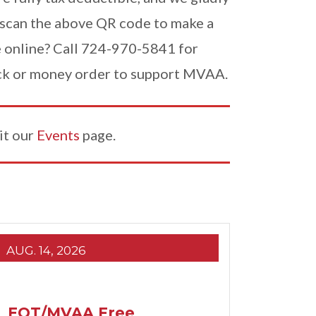
scan the above QR code to make a
e online? Call 724-970-5841 for
eck or money order to support MVAA.
it our
Events
page.
AUG. 14, 2026
EQT/MVAA Free