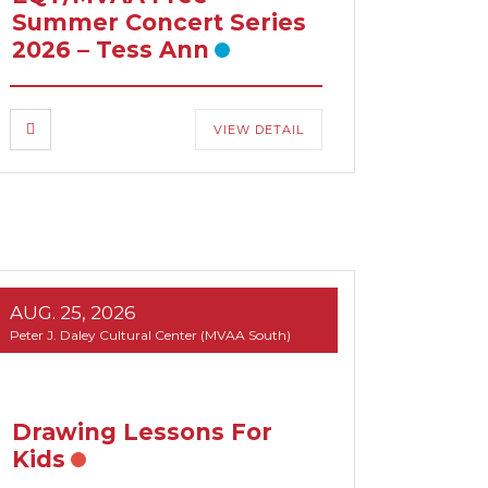
Summer Concert Series
2026 – Tess Ann
VIEW DETAIL
AUG. 25, 2026
Peter J. Daley Cultural Center (MVAA South)
Drawing Lessons For
Kids