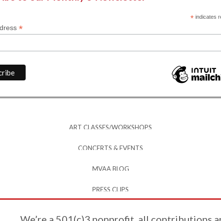
*
indicates r
*
ddress
ART CLASSES/WORKSHOPS
CONCERTS & EVENTS
MVAA BLOG
PRESS CLIPS
We’re a 501(c)3 nonprofit, all contributions a