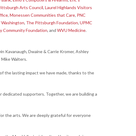
ittsburgh Arts Council
,
Laurel Highlands Visitors
ffice
,
Monessen Communities that Care
,
PNC
f Washington
,
The Pittsburgh Foundation
,
UPMC
y Community Foundation
, and
WVU Medicine
.
Kevin Kavanaugh, Dwaine & Carrie Kromer, Ashley
d Mike Walters.
of the lasting impact we have made, thanks to the
r dedicated supporters. Together, we are building a
 the arts. We are deeply grateful for everyone