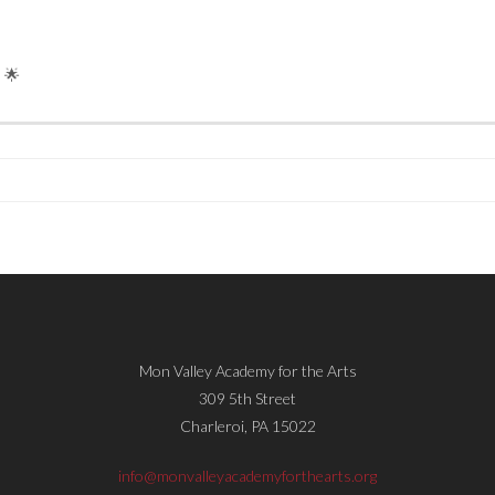
 🌟
Mon Valley Academy for the Arts
309 5th Street
Charleroi, PA 15022
info@monvalleyacademyforthearts.org