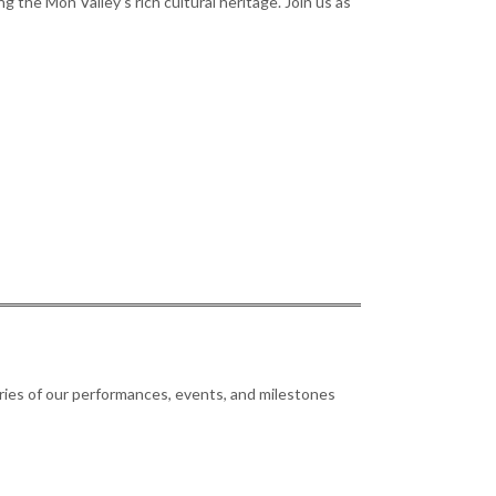
 the Mon Valley’s rich cultural heritage. Join us as
ries of our performances, events, and milestones