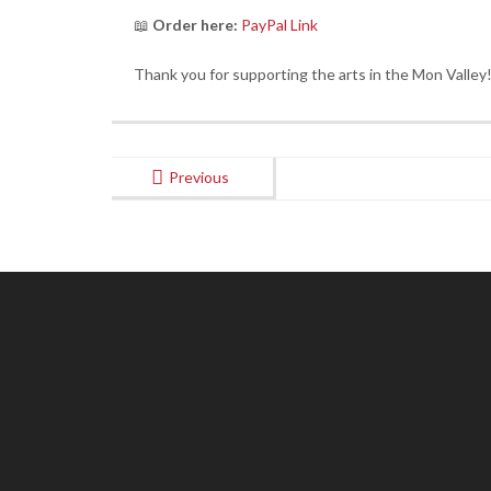
📖
Order here:
PayPal Link
Thank you for supporting the arts in the Mon Valley!
Previous