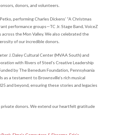
onsors, donors, and volunteers.
 Petko, performing Charles Dickens’ “A Christmas
vibrant performance groups—TC Jr. Stage Band, VoiceZ
s across the Mon Valley. We also celebrated the
erosity of our incredible donors.
e Peter J. Daley Cultural Center (MVAA South) and
oration with Rivers of Steel’s Creative Leadership
rs. Funded by The Benedum Foundation, Pennsylvania
 as a testament to Brownsville’s rich musical
025 and beyond, ensuring these stories and legacies
private donors. We extend our heartfelt gratitude
 Bank
,
Elmo’s Computers & Firearms
,
Eric’s