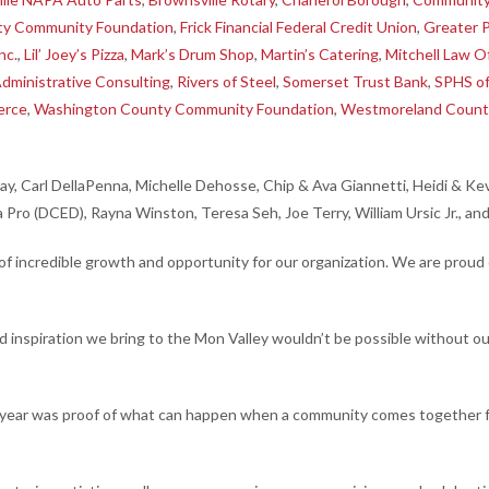
ty Community Foundation
,
Frick Financial Federal Credit Union
,
Greater P
nc.
,
Lil’ Joey’s Pizza
,
Mark’s Drum Shop
,
Martin’s Catering
,
Mitchell Law O
Administrative Consulting
,
Rivers of Steel
,
Somerset Trust Bank
,
SPHS o
erce
,
Washington County Community Foundation
,
Westmoreland Count
day, Carl DellaPenna, Michelle Dehosse, Chip & Ava Giannetti, Heidi & 
a Pro (DCED), Rayna Winston, Teresa Seh, Joe Terry, William Ursic Jr., an
incredible growth and opportunity for our organization. We are proud 
inspiration we bring to the Mon Valley wouldn’t be possible without ou
year was proof of what can happen when a community comes together for