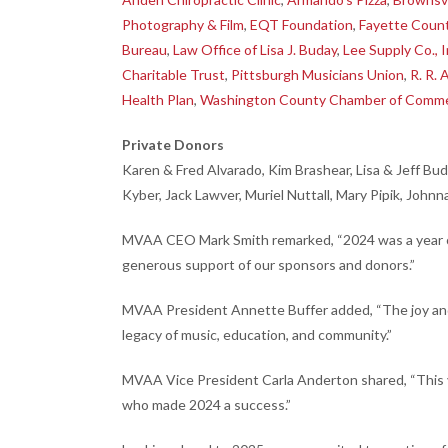
Photography & Film
,
EQT Foundation
,
Fayette Coun
Bureau
,
Law Office of Lisa J. Buday
,
Lee Supply Co., I
Charitable Trust
,
Pittsburgh Musicians Union
,
R. R. 
Health Plan
,
Washington County Chamber of Comm
Private Donors
Karen & Fred Alvarado, Kim Brashear, Lisa & Jeff Bu
Kyber, Jack Lawver, Muriel Nuttall, Mary Pipik, Johnn
MVAA CEO Mark Smith remarked, “2024 was a year of 
generous support of our sponsors and donors.”
MVAA President Annette Buffer added, “The joy and 
legacy of music, education, and community.”
MVAA Vice President Carla Anderton shared, “This 
who made 2024 a success.”