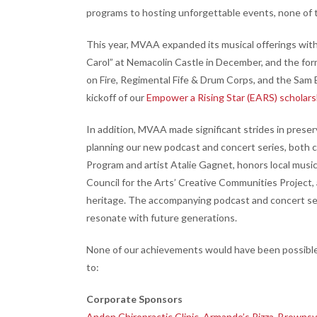
programs to hosting unforgettable events, none of 
This year, MVAA expanded its musical offerings with
Carol” at Nemacolin Castle in December, and the for
on Fire, Regimental Fife & Drum Corps, and the Sam
kickoff of our
Empower a Rising Star (EARS) scholar
In addition, MVAA made significant strides in preserv
planning our new podcast and concert series, both ce
Program and artist Atalie Gagnet, honors local musi
Council for the Arts’ Creative Communities Project
heritage. The accompanying podcast and concert seri
resonate with future generations.
None of our achievements would have been possible 
to:
Corporate Sponsors
Anden Chiropractic Clinic
,
Armando’s Pizza
,
Brownsvi