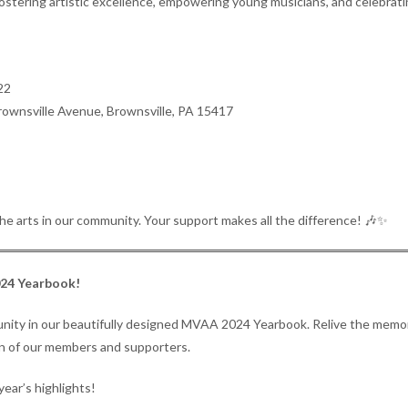
stering artistic excellence, empowering young musicians, and celebrating
22
rownsville Avenue, Brownsville, PA 15417
he arts in our community. Your support makes all the difference! 🎶✨
024 Yearbook!
mmunity in our beautifully designed MVAA 2024 Yearbook. Relive the memo
ion of our members and supporters.
year’s highlights!