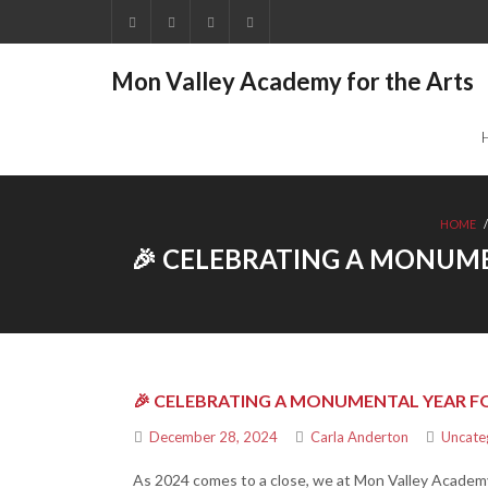
Mon Valley Academy for the Arts
HOME
🎉 CELEBRATING A MONUME
🎉 CELEBRATING A MONUMENTAL YEAR FO
December 28, 2024
Carla Anderton
Uncate
As 2024 comes to a close, we at Mon Valley Academy