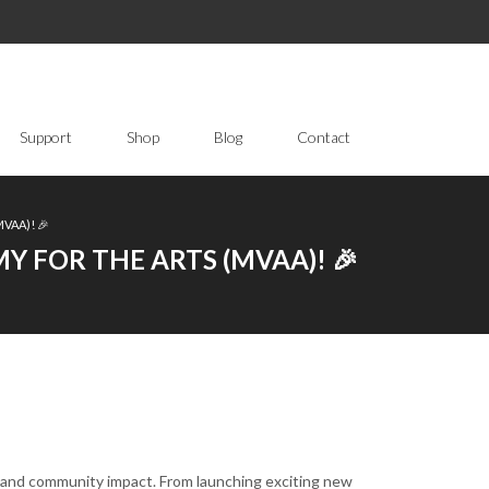
Support
Shop
Blog
Contact
VAA)! 🎉
 FOR THE ARTS (MVAA)! 🎉
, and community impact. From launching exciting new