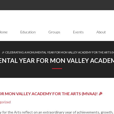
Home
Education
Groups
Events
About
/
🎉 CELEBRATING A MONUMENTAL YEAR FOR MON VALLEY ACADEMY FOR THE ARTS (M
NTAL YEAR FOR MON VALLEY ACADEMY
R MON VALLEY ACADEMY FOR THE ARTS (MVAA)! 🎉
gorized
 for the Arts reflect on an extraordinary year of achievements, growth