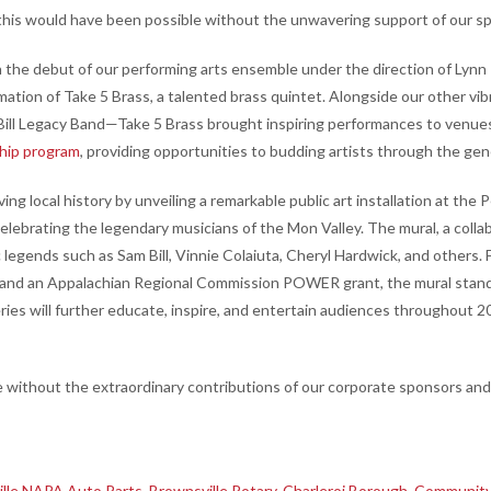
this would have been possible without the unwavering support of our sp
 the debut of our performing arts ensemble under the direction of Lynn
mation of Take 5 Brass, a talented brass quintet. Alongside our other 
 Bill Legacy Band—Take 5 Brass brought inspiring performances to venue
ship program
, providing opportunities to budding artists through the gen
ing local history by unveiling a remarkable public art installation at th
lebrating the legendary musicians of the Mon Valley. The mural, a collab
c legends such as Sam Bill, Vinnie Colaiuta, Cheryl Hardwick, and othe
, and an Appalachian Regional Commission POWER grant, the mural stands
es will further educate, inspire, and entertain audiences throughout 2
without the extraordinary contributions of our corporate sponsors and 
lle NAPA Auto Parts
,
Brownsville Rotary
,
Charleroi Borough
,
Community