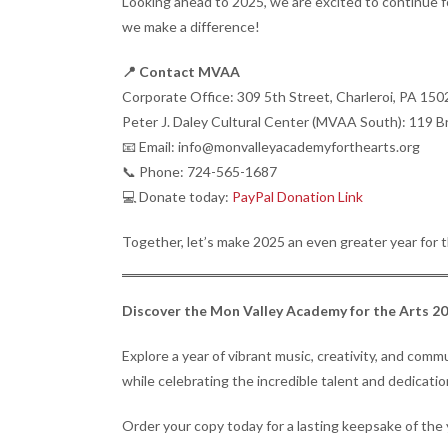
Looking ahead to 2025, we are excited to continue fo
we make a difference!
📍 Contact MVAA
Corporate Office: 309 5th Street, Charleroi, PA 150
Peter J. Daley Cultural Center (MVAA South): 119 B
📧 Email: info@monvalleyacademyforthearts.org
📞 Phone: 724-565-1687
💻 Donate today:
PayPal Donation Link
Together, let’s make 2025 an even greater year for t
Discover the Mon Valley Academy for the Arts 2
Explore a year of vibrant music, creativity, and co
while celebrating the incredible talent and dedicat
Order your copy today for a lasting keepsake of the 