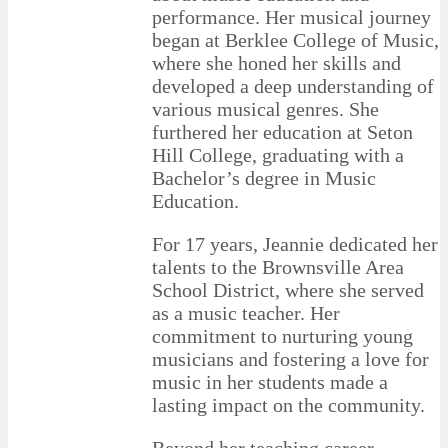
performance. Her musical journey
began at Berklee College of Music,
where she honed her skills and
developed a deep understanding of
various musical genres. She
furthered her education at Seton
Hill College, graduating with a
Bachelor’s degree in Music
Education.
For 17 years, Jeannie dedicated her
talents to the Brownsville Area
School District, where she served
as a music teacher. Her
commitment to nurturing young
musicians and fostering a love for
music in her students made a
lasting impact on the community.
Beyond her teaching career,