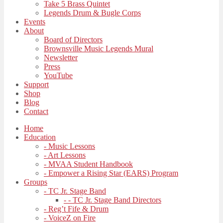
Take 5 Brass Quintet
Legends Drum & Bugle Corps
Events
About
Board of Directors
Brownsville Music Legends Mural
Newsletter
Press
YouTube
Support
Shop
Blog
Contact
Home
Education
- Music Lessons
- Art Lessons
- MVAA Student Handbook
- Empower a Rising Star (EARS) Program
Groups
- TC Jr. Stage Band
- - TC Jr. Stage Band Directors
- Reg’t Fife & Drum
- VoiceZ on Fire