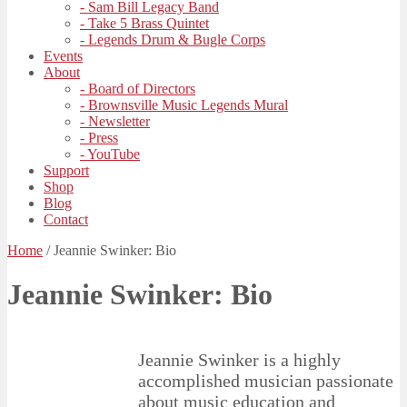
- Sam Bill Legacy Band
- Take 5 Brass Quintet
- Legends Drum & Bugle Corps
Events
About
- Board of Directors
- Brownsville Music Legends Mural
- Newsletter
- Press
- YouTube
Support
Shop
Blog
Contact
Home
/
Jeannie Swinker: Bio
Jeannie Swinker: Bio
Jeannie Swinker is a highly
accomplished musician passionate
about music education and