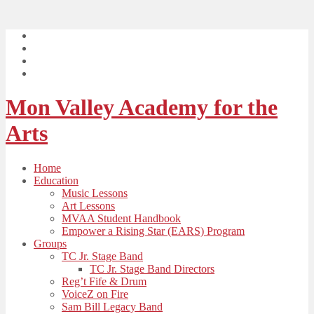
Mon Valley Academy for the
Arts
Home
Education
Music Lessons
Art Lessons
MVAA Student Handbook
Empower a Rising Star (EARS) Program
Groups
TC Jr. Stage Band
TC Jr. Stage Band Directors
Reg’t Fife & Drum
VoiceZ on Fire
Sam Bill Legacy Band