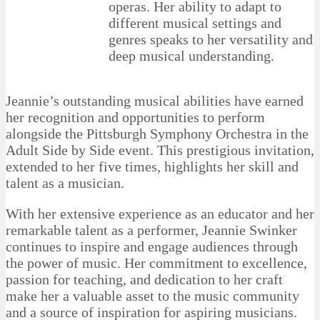
operas. Her ability to adapt to
different musical settings and
genres speaks to her versatility and
deep musical understanding.
Jeannie’s outstanding musical abilities have earned
her recognition and opportunities to perform
alongside the Pittsburgh Symphony Orchestra in the
Adult Side by Side event. This prestigious invitation,
extended to her five times, highlights her skill and
talent as a musician.
With her extensive experience as an educator and her
remarkable talent as a performer, Jeannie Swinker
continues to inspire and engage audiences through
the power of music. Her commitment to excellence,
passion for teaching, and dedication to her craft
make her a valuable asset to the music community
and a source of inspiration for aspiring musicians.