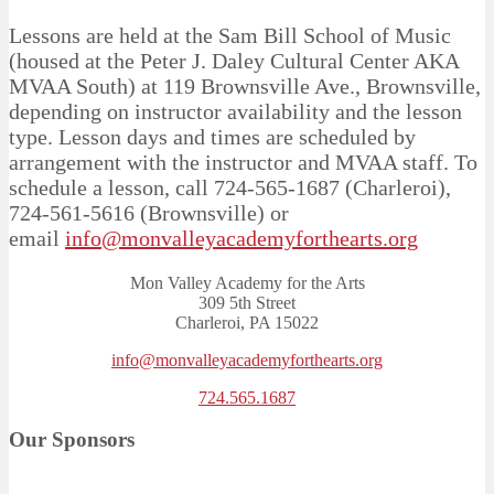
Lessons are held at the Sam Bill School of Music
(housed at the Peter J. Daley Cultural Center AKA
MVAA South) at 119 Brownsville Ave., Brownsville,
depending on instructor availability and the lesson
type. Lesson days and times are scheduled by
arrangement with the instructor and MVAA staff. To
schedule a lesson, call 724-565-1687 (Charleroi),
724-561-5616 (Brownsville) or
email
info@monvalleyacademyforthearts.org
Mon Valley Academy for the Arts
309 5th Street
Charleroi, PA 15022
info@monvalleyacademyforthearts.org
724.565.1687
Our Sponsors