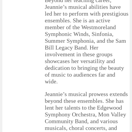
Jeannie’s musical abilities have
led her to perform with prestigious
ensembles. She is an active
member of the Westmoreland
Symphonic Winds, Sinfonia,
Summer Symphonia, and the Sam
Bill Legacy Band. Her
involvement in these groups
showcases her versatility and
dedication to bringing the beauty
of music to audiences far and
wide.
Jeannie’s musical prowess extends
beyond these ensembles. She has
lent her talents to the Edgewood
Symphony Orchestra, Mon Valley
Community Band, and various
musicals, choral concerts, and