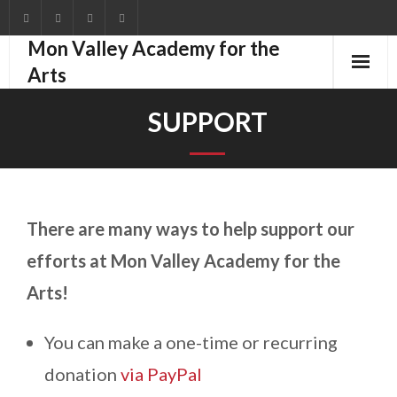
Mon Valley Academy for the
Arts
Home
SUPPORT
Education
Groups
There are many ways to help support our
Events
efforts at Mon Valley Academy for the
About
Arts!
Support
You can make a one-time or recurring
Shop
donation
via PayPal
Blog