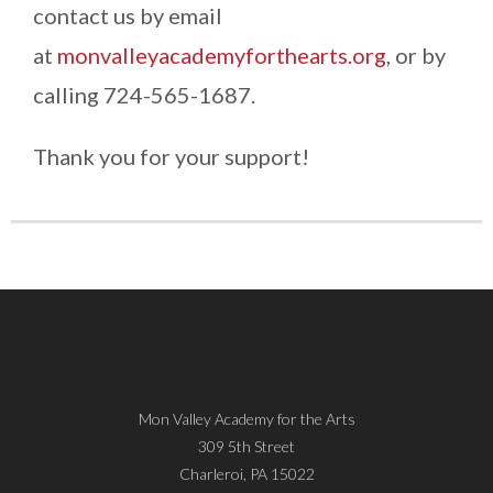
contact us by email
at
monvalleyacademyforthearts.org
, or by
calling 724-565-1687.
Thank you for your support!
Mon Valley Academy for the Arts
309 5th Street
Charleroi, PA 15022