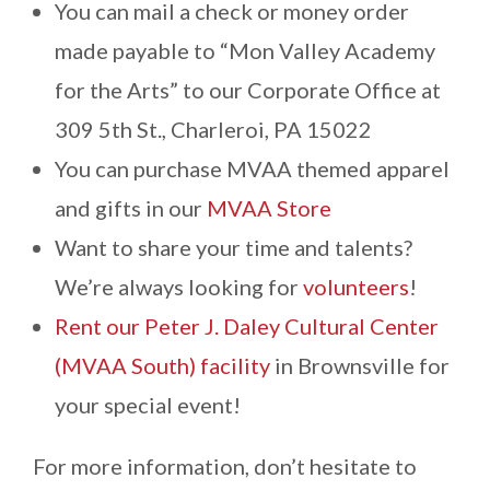
You can mail a check or money order
Contact
made payable to “Mon Valley Academy
for the Arts” to our Corporate Office at
309 5th St., Charleroi, PA 15022
You can purchase MVAA themed apparel
and gifts in our
MVAA Store
Want to share your time and talents?
We’re always looking for
volunteers
!
Rent our Peter J. Daley Cultural Center
(MVAA South) facility
in Brownsville for
your special event!
For more information, don’t hesitate to