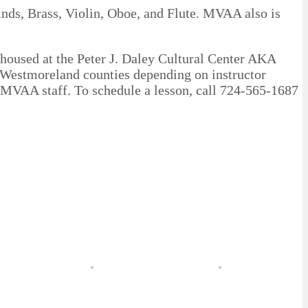
nds, Brass, Violin, Oboe, and Flute. MVAA also is
(housed at the Peter J. Daley Cultural Center AKA
 Westmoreland counties depending on instructor
d MVAA staff. To schedule a lesson, call 724-565-1687