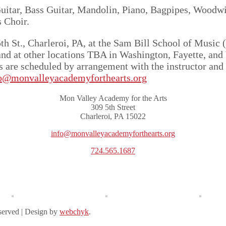
uitar, Bass Guitar, Mandolin, Piano, Bagpipes, Woodwi
 Choir.
h St., Charleroi, PA, at the Sam Bill School of Music 
nd at other locations TBA in Washington, Fayette, and
es are scheduled by arrangement with the instructor an
o@monvalleyacademyforthearts.org
Mon Valley Academy for the Arts
309 5th Street
Charleroi, PA 15022
info@monvalleyacademyforthearts.org
724.565.1687
served | Design by
webchyk
.