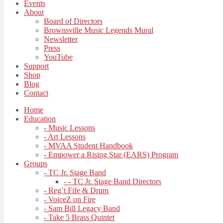
Events
About
Board of Directors
Brownsville Music Legends Mural
Newsletter
Press
YouTube
Support
Shop
Blog
Contact
Home
Education
- Music Lessons
- Art Lessons
- MVAA Student Handbook
- Empower a Rising Star (EARS) Program
Groups
- TC Jr. Stage Band
- - TC Jr. Stage Band Directors
- Reg’t Fife & Drum
- VoiceZ on Fire
- Sam Bill Legacy Band
- Take 5 Brass Quintet