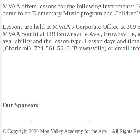
MVAA offers lessons for the following instruments: G
home to an Elementary Music program and Children’s
Lessons are held at MVAA’s Corporate Office at 309 5t
MVAA South) at 119 Brownsville Ave., Brownsville, a
availability and the lesson type. Lesson days and tim
(Charleroi), 724-561-5616 (Brownsville) or email
inf
Our Sponsors
© Copyright 2020 Mon Valley Academy for the Arts -- All Rights Re