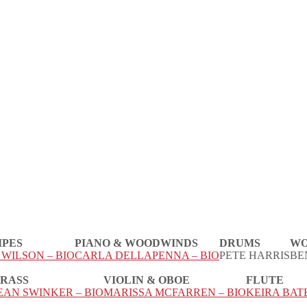
IPES
PIANO & WOODWINDS
DRUMS
WO
WILSON – BIO
CARLA DELLAPENNA – BIO
PETE HARRIS
BE
RASS
VIOLIN & OBOE
FLUTE
EAN SWINKER – BIO
MARISSA MCFARREN – BIO
KEIRA BATE