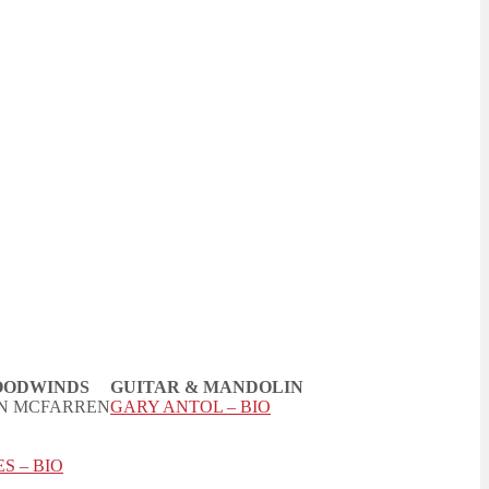
ODWINDS
GUITAR & MANDOLIN
N MCFARREN
GARY ANTOL – BIO
S – BIO