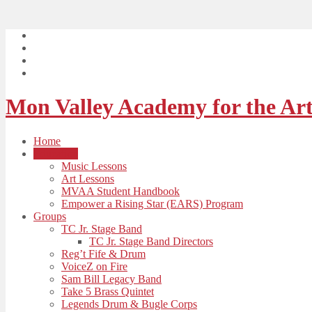
Mon Valley Academy for the Art
Home
Education
Music Lessons
Art Lessons
MVAA Student Handbook
Empower a Rising Star (EARS) Program
Groups
TC Jr. Stage Band
TC Jr. Stage Band Directors
Reg’t Fife & Drum
VoiceZ on Fire
Sam Bill Legacy Band
Take 5 Brass Quintet
Legends Drum & Bugle Corps