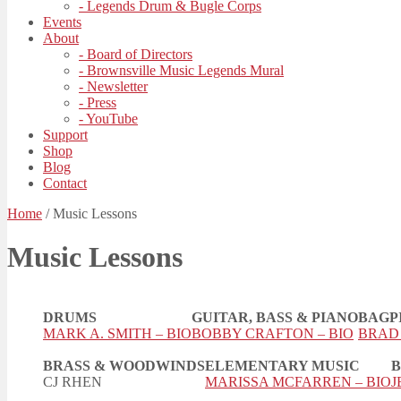
- Legends Drum & Bugle Corps
Events
About
- Board of Directors
- Brownsville Music Legends Mural
- Newsletter
- Press
- YouTube
Support
Shop
Blog
Contact
Home
/
Music Lessons
Music Lessons
DRUMS
GUITAR, BASS & PIANO
BAGP
MARK A. SMITH – BIO
BOBBY CRAFTON – BIO
BRAD 
BRASS & WOODWINDS
ELEMENTARY MUSIC
B
CJ RHEN
MARISSA MCFARREN – BIO
J